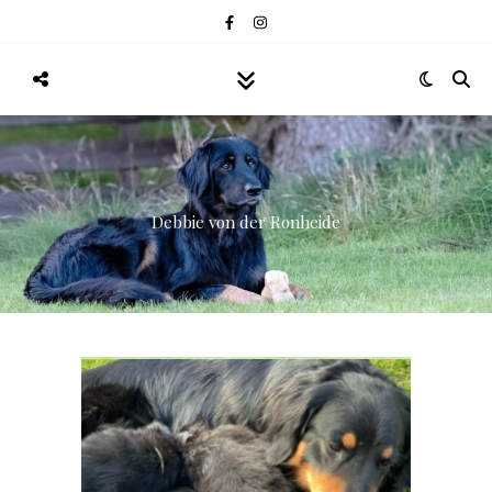
Debbie von der Ronheide