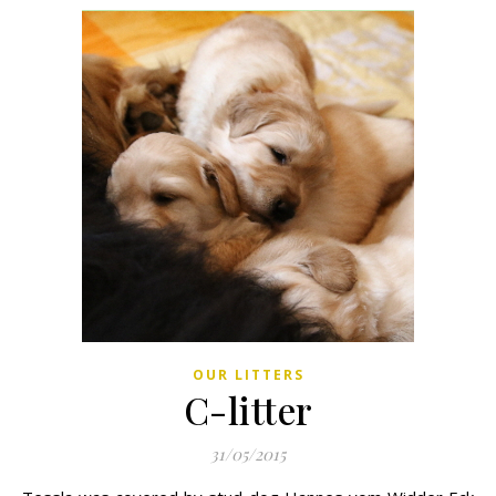
OUR LITTERS
C-litter
31/05/2015