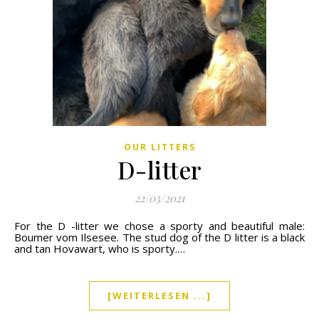
OUR LITTERS
D-litter
22/03/2021
For the D -litter we chose a sporty and beautiful male:
Boumer vom Ilsesee. The stud dog of the D litter is a black
and tan Hovawart, who is sporty.…
[WEITERLESEN ...]