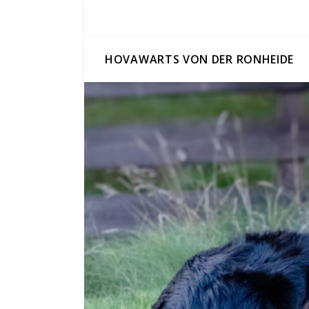
HOVAWARTS VON DER RONHEIDE