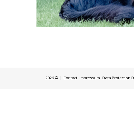
2026 ©
Contact
Impressum
Data Protection D