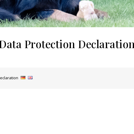
Data Protection Declaratio
eclaration