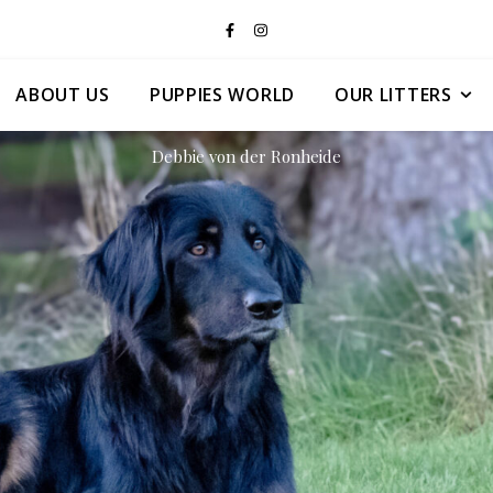
ABOUT US
PUPPIES WORLD
OUR LITTERS
Debbie von der Ronheide