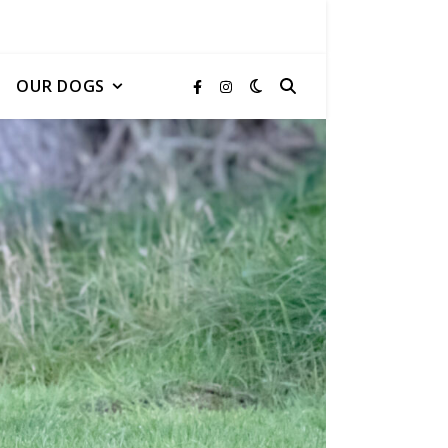
OUR DOGS