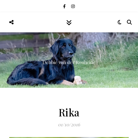
Debbie von der Ronheide
Rika
01/10/2016