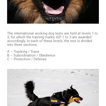
The international working dog tests are held at levels 1 to
3, for which the training marks IGP 1 to 3 are awarded
accordingly. In each of these levels, the test is divided
into three sections:
A – Tracking / Trace
B – Subordination / Obedience
C – Protection / Defense