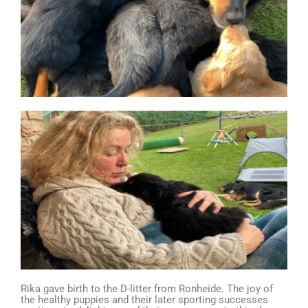
Rika gave birth to the D-litter from Ronheide. The joy of
the healthy puppies and their later sporting successes