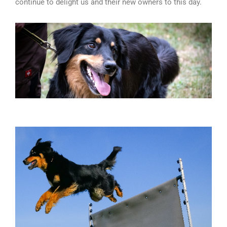
continue to delight us and their new owners to this day.