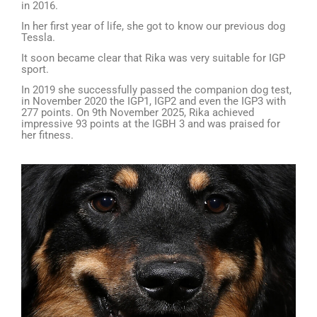
in 2016.
In her first year of life, she got to know our previous dog
Tessla.
It soon became clear that Rika was very suitable for IGP
sport.
In 2019 she successfully passed the companion dog test,
in November 2020 the IGP1, IGP2 and even the IGP3 with
277 points. On 9th November 2025, Rika achieved
impressive 93 points at the IGBH 3 and was praised for
her fitness.