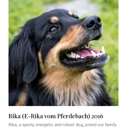
Rika (E-Rika vom Pferdebach) 2016
Rika, a sporty, energetic and robust dog, joined our family