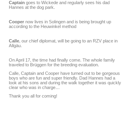
Captain
goes to Wickede and regularly sees his dad
Hannes at the dog park.
Cooper
now lives in Solingen and is being brought up
according to the Heuwinkel method
Calle
, our chief diplomat, will be going to an RZV place in
Allgäu.
On April 17, the time had finally come. The whole family
traveled to Brüggen for the breeding evaluation.
Calle, Captain and Cooper have turned out to be gorgeous
boys who are fun and super friendly. Dad Hannes had a
look at his sons and during the walk together it was quickly
clear who was in charge…
Thank you all for coming!