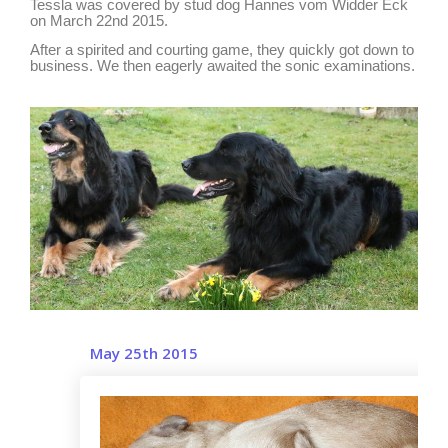
Tessla was covered by stud dog Hannes vom Widder Eck
on March 22nd 2015.
After a spirited and courting game, they quickly got down to
business. We then eagerly awaited the sonic examinations.
May 25th 2015