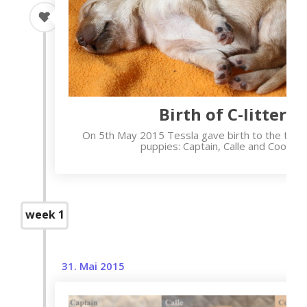
Birth of C-litter
On 5th May 2015 Tessla gave birth to the thre
puppies: Captain, Calle and Cooper.
week 1
31. Mai 2015