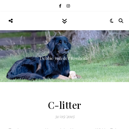
Debbie von der Ronheide
C-litter
31/05/2015