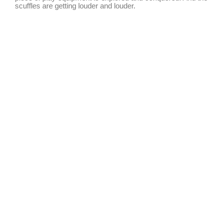
scuffles are getting louder and louder.