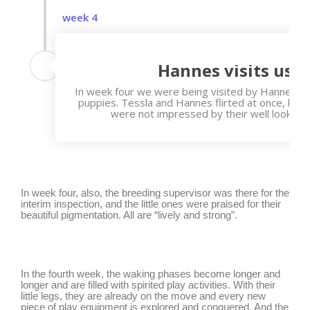
week 4
Hannes visits us
In week four we were being visited by Hanne, the
puppies. Tessla and Hannes flirted at once, but t
were not impressed by their well looking 
In week four, also, the breeding supervisor was there for the
interim inspection, and the little ones were praised for their
beautiful pigmentation. All are “lively and strong”.
In the fourth week, the waking phases become longer and
longer and are filled with spirited play activities. With their
little legs, they are already on the move and every new
piece of play equipment is explored and conquered. And the