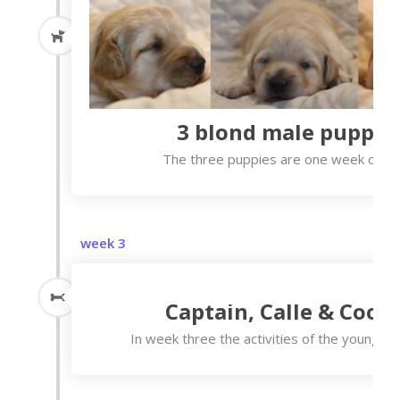
3 blond male puppie
The three puppies are one week old n
week 3
Captain, Calle & Coop
In week three the activities of the young on